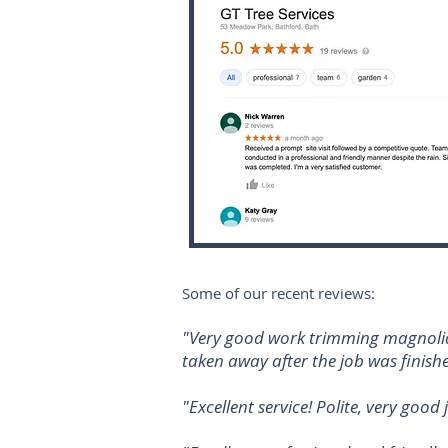
Some of our recent reviews:
"Very good work trimming magnolia 
taken away after the job was finishe
"Excellent service! Polite, very goo