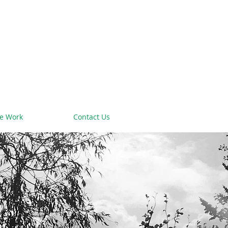
e Work
Contact Us