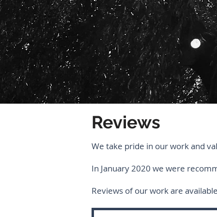
Reviews
We take pride in our work and va
In January 2020 we were reco
Reviews of our work are availabl