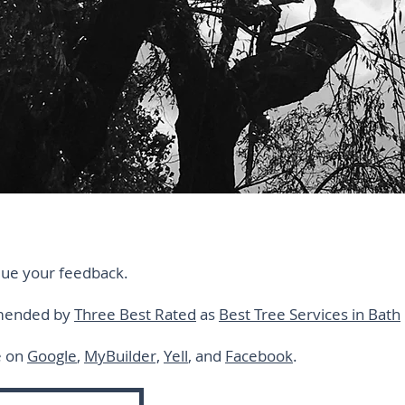
lue your feedback.
mmended by
Three Best Rated
as
Best Tree Services in Bath
e on
Google
,
MyBuilder,
Yell
, and
Facebook
.