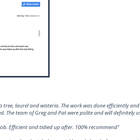
tree, laurel and wisteria. The work was done efficiently an
d. The team of Greg and Pat were polite and will definitely us
d job. Efficient and tidied up after. 100% recommend"