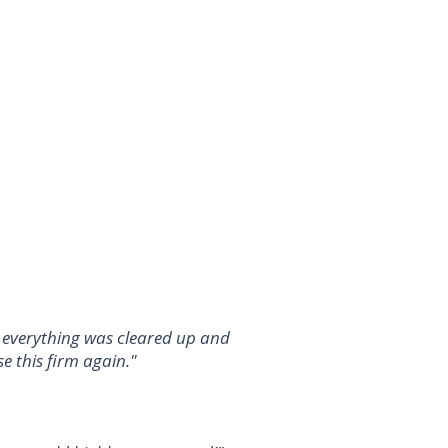
d everything was cleared up and
e this firm again."