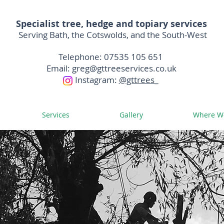
Specialist
tree, hedge and topiary services
Serving Bath,
the C
otswolds, and the South-West
Telephone: 07535 105 651
Email:
greg@gttreeservices.co.uk
I
nstagram:
@gttrees_
Services
Gallery
Where W