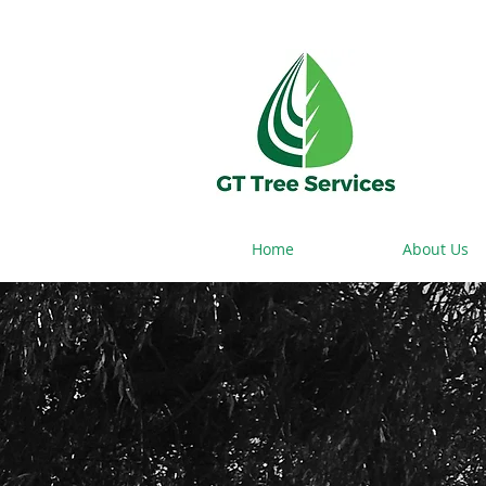
Home
About Us